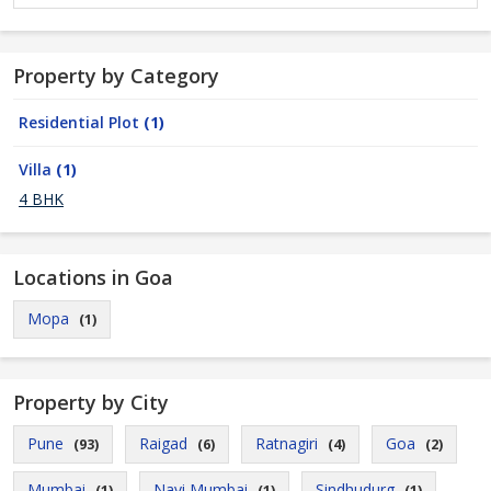
Property by Category
Residential Plot
(1)
Villa
(1)
4 BHK
Locations in Goa
Mopa
(1)
Property by City
Pune
Raigad
Ratnagiri
Goa
(93)
(6)
(4)
(2)
Mumbai
Navi Mumbai
Sindhudurg
(1)
(1)
(1)