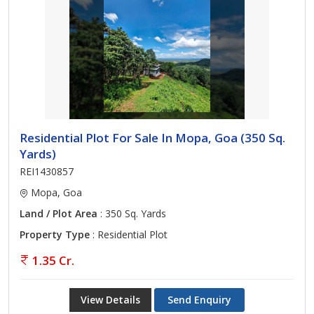
Residential Plot For Sale In Mopa, Goa (350 Sq.
Yards)
REI1430857
Mopa, Goa
Land / Plot Area
: 350 Sq. Yards
Property Type
: Residential Plot
1.35 Cr.
View Details
Send Enquiry