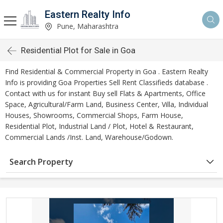
Eastern Realty Info
Pune, Maharashtra
Residential Plot for Sale in Goa
Find Residential & Commercial Property in Goa . Eastern Realty
Info is providing Goa Properties Sell Rent Classifieds database .
Contact with us for instant Buy sell Flats & Apartments, Office
Space, Agricultural/Farm Land, Business Center, Villa, Individual
Houses, Showrooms, Commercial Shops, Farm House,
Residential Plot, Industrial Land / Plot, Hotel & Restaurant,
Commercial Lands /Inst. Land, Warehouse/Godown.
Search Property