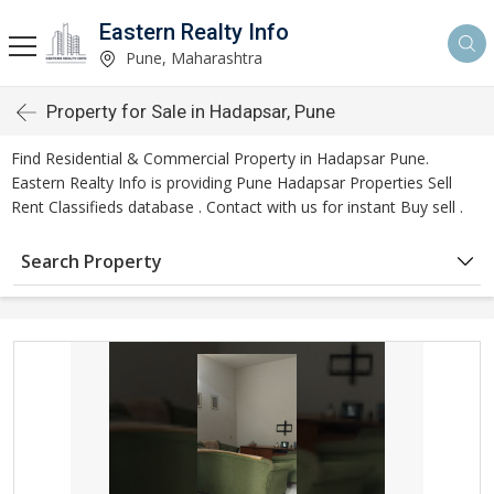
Eastern Realty Info
Pune, Maharashtra
Property for Sale in Hadapsar, Pune
Find Residential & Commercial Property in Hadapsar Pune.
Eastern Realty Info is providing Pune Hadapsar Properties Sell
Rent Classifieds database . Contact with us for instant Buy sell .
Search Property