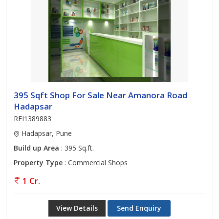
395 Sqft Shop For Sale Near Amanora Road
Hadapsar
REI1389883
Hadapsar, Pune
Build up Area
: 395 Sq.ft.
Property Type
: Commercial Shops
1 Cr.
View Details
Send Enquiry