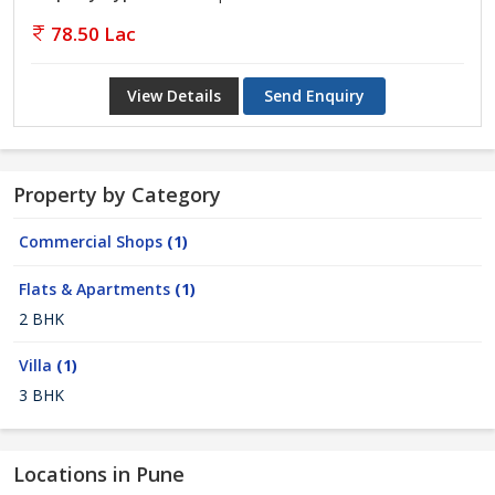
78.50 Lac
View Details
Send Enquiry
Property by Category
Commercial Shops
(1)
Flats & Apartments
(1)
2 BHK
Villa
(1)
3 BHK
Locations in Pune