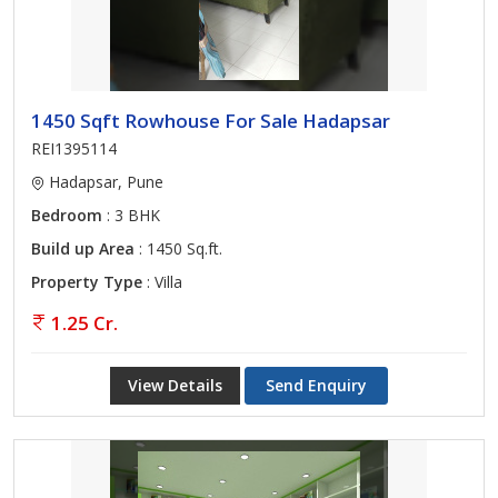
1450 Sqft Rowhouse For Sale Hadapsar
REI1395114
Hadapsar, Pune
Bedroom
: 3 BHK
Build up Area
: 1450 Sq.ft.
Property Type
: Villa
1.25 Cr.
View Details
Send Enquiry