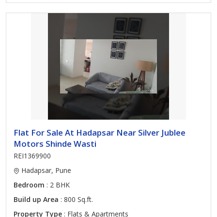
Flat For Sale At Hadapsar Near Silver Jublee
Motors Shinde Wasti
REI1369900
Hadapsar, Pune
Bedroom
: 2 BHK
Build up Area
: 800 Sq.ft.
Property Type
: Flats & Apartments