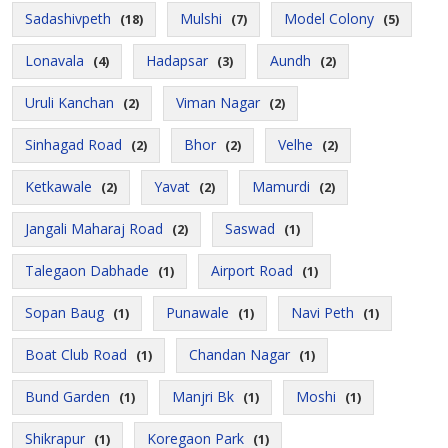
Sadashivpeth
Mulshi
Model Colony
(18)
(7)
(5)
Lonavala
Hadapsar
Aundh
(4)
(3)
(2)
Uruli Kanchan
Viman Nagar
(2)
(2)
Sinhagad Road
Bhor
Velhe
(2)
(2)
(2)
Ketkawale
Yavat
Mamurdi
(2)
(2)
(2)
Jangali Maharaj Road
Saswad
(2)
(1)
Talegaon Dabhade
Airport Road
(1)
(1)
Sopan Baug
Punawale
Navi Peth
(1)
(1)
(1)
Boat Club Road
Chandan Nagar
(1)
(1)
Bund Garden
Manjri Bk
Moshi
(1)
(1)
(1)
Shikrapur
Koregaon Park
(1)
(1)