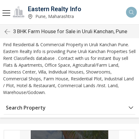
Eastern Realty Info
Pune, Maharashtra
3 BHK Farm House for Sale in Uruli Kanchan, Pune
Find Residential & Commercial Property in Uruli Kanchan Pune.
Eastern Realty Info is providing Pune Uruli Kanchan Properties Sell
Rent Classifieds database . Contact with us for instant Buy sell
Flats & Apartments, Office Space, Agricultural/Farm Land,
Business Center, Villa, Individual Houses, Showrooms,
Commercial Shops, Farm House, Residential Plot, Industrial Land
/ Plot, Hotel & Restaurant, Commercial Lands /Inst. Land,
Warehouse/Godown.
Search Property