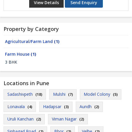
View Details
Send Enquiry
Property by Category
Agricultural/Farm Land
(1)
Farm House
(1)
3 BHK
Locations in Pune
Sadashivpeth
Mulshi
Model Colony
(18)
(7)
(5)
Lonavala
Hadapsar
Aundh
(4)
(3)
(2)
Uruli Kanchan
Viman Nagar
(2)
(2)
Sinhagad Road
Bhor
Velhe
(2)
(2)
(2)