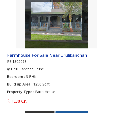
Farmhouse For Sale Near Urulikanchan
REI1365698
Uruli Kanchan, Pune
Bedroom
: 3 BHK
Build up Area
: 1250 Sq.ft.
Property Type
: Farm House
1.30 Cr.