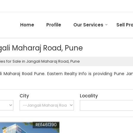
Home
Profile
Our Services
Sell Pr
ngali Maharaj Road, Pune
es for Sale in Jangali Maharaj Road, Pune
i Maharaj Road Pune. Eastern Realty Info is providing Pune Jang
City
Locality
REI1461390