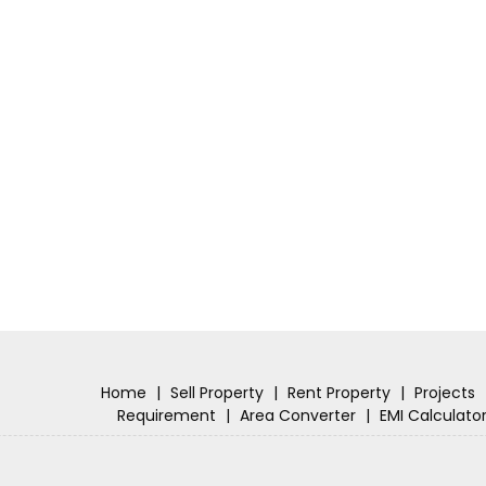
Home
|
Sell Property
|
Rent Property
|
Projects
Requirement
|
Area Converter
|
EMI Calculato