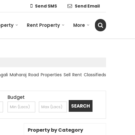
Send SMS
Send Email
operty
Rent Property
More
ali Maharaj Road Properties Sell Rent Classifieds
Budget
Property by Category