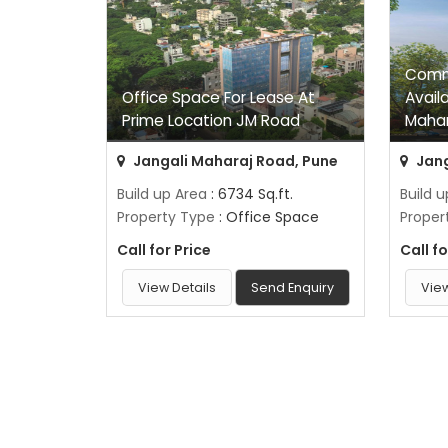
Comme
Office Space For Lease At
Avail
Prime Location JM Road
Mahar
Jangali Maharaj Road, Pune
Jang
Build up Area
: 6734 Sq.ft.
Build 
Property Type
: Office Space
Proper
Call for Price
Call fo
View Details
Send Enquiry
View