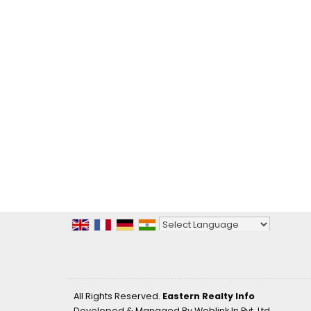
Powered by
Translate
All Rights Reserved.
Eastern Realty Info
Developed & Managed By
Weblink.In Pvt. Ltd.