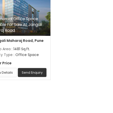
rcial Office Space
able For Sale At Jangali
aj Road
ali Maharaj Road, Pune
up Area
: 1481 Sq.ft.
ty Type
: Office Space
r Price
 Details
Send Enquiry