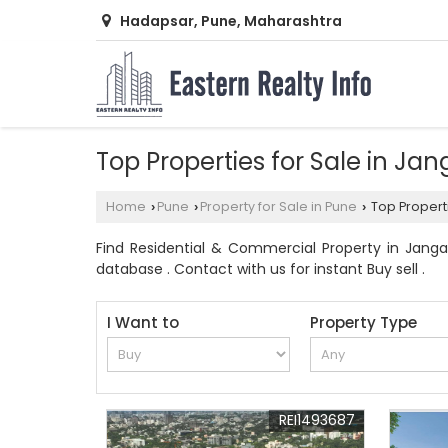
Hadapsar, Pune, Maharashtra
Top Properties for Sale in Ja
Home
Pune
Property for Sale in Pune
Top Properti
›
›
›
Find Residential & Commercial Property in Jangal
database . Contact with us for instant Buy sell .
I Want to
Property Type
REI1493687