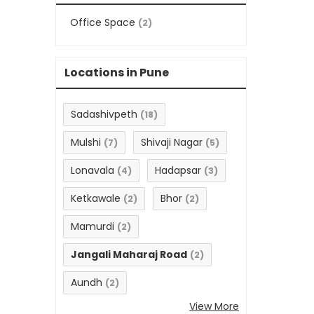
Office Space
(2)
Locations in Pune
Sadashivpeth
(18)
Mulshi
Shivaji Nagar
(7)
(5)
Lonavala
Hadapsar
(4)
(3)
Ketkawale
Bhor
(2)
(2)
Mamurdi
(2)
Jangali Maharaj Road
(2)
Aundh
(2)
View More