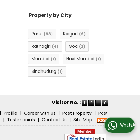
Property by City
Pune
Raigad
(93)
(6)
Ratnagiri
Goa
(4)
(2)
Mumbai
Navi Mumbai
(1)
(1)
Sindhudurg
(1)
Visitor No. :
|
Profile
|
Career with Us
|
Post Property
|
Post
r
|
Testimonials
|
Contact Us
|
Site Map
WhatsApp Us