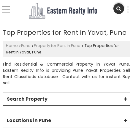
Top Properties for Rent in Yavat, Pune
Home
Pune
Property for Rent in Pune
Top Properties for
›
›
›
Rent in Yavat, Pune
Find Residential & Commercial Property in Yavat Pune.
Eastern Realty Info is providing Pune Yavat Properties Sell
Rent Classifieds database . Contact with us for instant Buy
sell .
Search Property
Locations in Pune