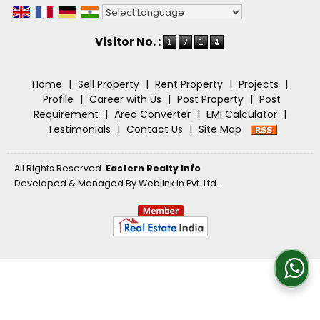
Powered by
Translate
Visitor No. :
Home
|
Sell Property
|
Rent Property
|
Projects
|
Profile
|
Career with Us
|
Post Property
|
Post
Requirement
|
Area Converter
|
EMI Calculator
|
Testimonials
|
Contact Us
|
Site Map
All Rights Reserved.
Eastern Realty Info
Developed & Managed By
Weblink.In Pvt. Ltd.