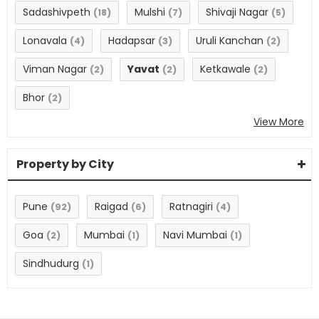
Sadashivpeth
Mulshi
Shivaji Nagar
(18)
(7)
(5)
Lonavala
Hadapsar
Uruli Kanchan
(4)
(3)
(2)
Viman Nagar
Yavat
Ketkawale
(2)
(2)
(2)
Bhor
(2)
View More
Property by City
Pune
Raigad
Ratnagiri
(92)
(6)
(4)
Goa
Mumbai
Navi Mumbai
(2)
(1)
(1)
Sindhudurg
(1)