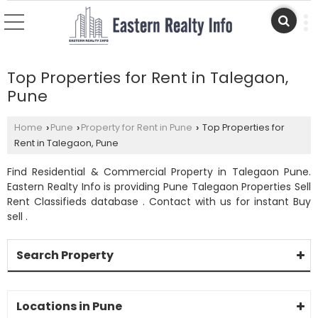
Top Properties for Rent in Talegaon,
Pune
Home
Pune
Property for Rent in Pune
Top Properties for
›
›
›
Rent in Talegaon, Pune
Find Residential & Commercial Property in Talegaon Pune.
Eastern Realty Info is providing Pune Talegaon Properties Sell
Rent Classifieds database . Contact with us for instant Buy
sell .
Search Property
Locations in Pune