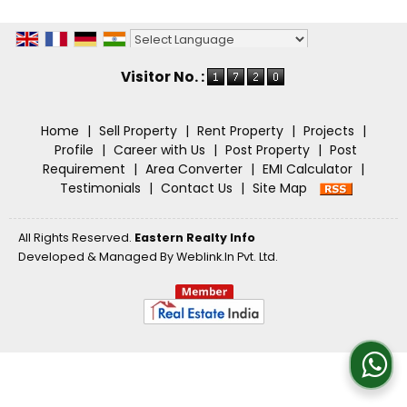
Powered by
Translate
Visitor No. :
Home
|
Sell Property
|
Rent Property
|
Projects
|
Profile
|
Career with Us
|
Post Property
|
Post
Requirement
|
Area Converter
|
EMI Calculator
|
Testimonials
|
Contact Us
|
Site Map
All Rights Reserved.
Eastern Realty Info
Developed & Managed By
Weblink.In Pvt. Ltd.