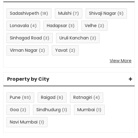
Sadashivpeth
Mulshi
Shivaji Nagar
(18)
(7)
(5)
Lonavala
Hadapsar
Velhe
(4)
(3)
(2)
Sinhagad Road
Uruli Kanchan
(2)
(2)
Viman Nagar
Yavat
(2)
(2)
View More
Property by City
Pune
Raigad
Ratnagiri
(93)
(6)
(4)
Goa
Sindhudurg
Mumbai
(2)
(1)
(1)
Navi Mumbai
(1)