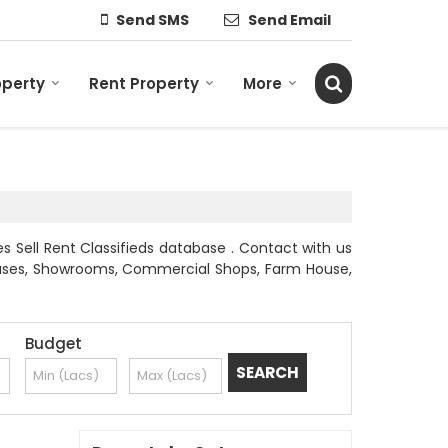
Send SMS
Send Email
operty
Rent Property
More
es Sell Rent Classifieds database . Contact with us
l Houses, Showrooms, Commercial Shops, Farm House,
Budget