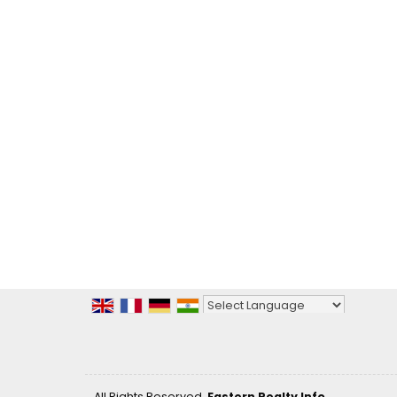
Powered by
Translate
All Rights Reserved.
Eastern Realty Info