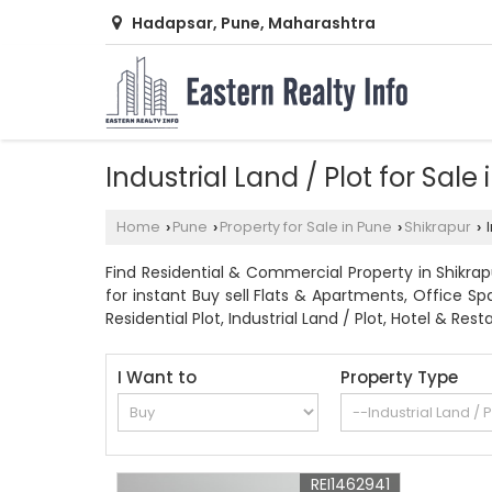
Hadapsar, Pune, Maharashtra
Industrial Land / Plot for Sale
Home
Pune
Property for Sale in Pune
Shikrapur
I
›
›
›
›
Find Residential & Commercial Property in Shikrapu
for instant Buy sell Flats & Apartments, Office S
Residential Plot, Industrial Land / Plot, Hotel & 
I Want to
Property Type
REI1462941