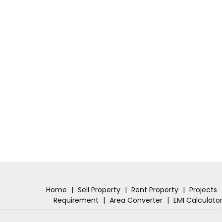
Home
|
Sell Property
|
Rent Property
|
Projects
Requirement
|
Area Converter
|
EMI Calculato