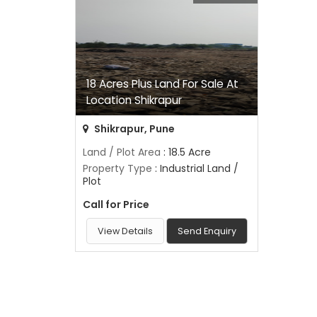
18 Acres Plus Land For Sale At
Location Shikrapur
Shikrapur, Pune
Land / Plot Area
: 18.5 Acre
Property Type
: Industrial Land /
Plot
Call for Price
View Details
Send Enquiry