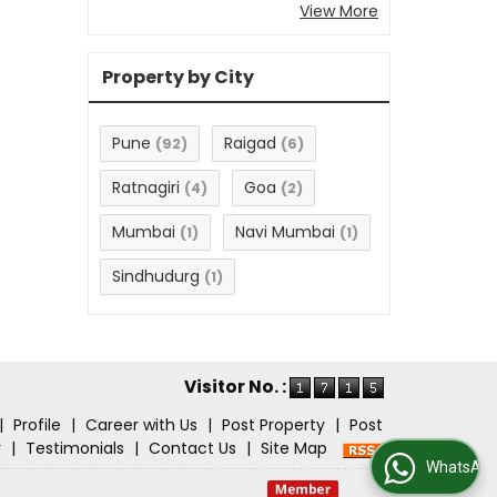
View More
Property by City
Pune
Raigad
(92)
(6)
Ratnagiri
Goa
(4)
(2)
Mumbai
Navi Mumbai
(1)
(1)
Sindhudurg
(1)
Visitor No. :
|
Profile
|
Career with Us
|
Post Property
|
Post
r
|
Testimonials
|
Contact Us
|
Site Map
WhatsApp Us