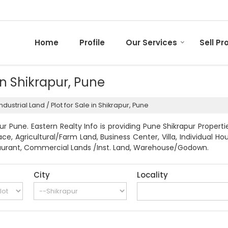
Home
Profile
Our Services
Sell Pr
 in Shikrapur, Pune
ndustrial Land / Plot for Sale in Shikrapur, Pune
r Pune. Eastern Realty Info is providing Pune Shikrapur Properti
pace, Agricultural/Farm Land, Business Center, Villa, Individua
Restaurant, Commercial Lands /Inst. Land, Warehouse/Godown.
City
Locality