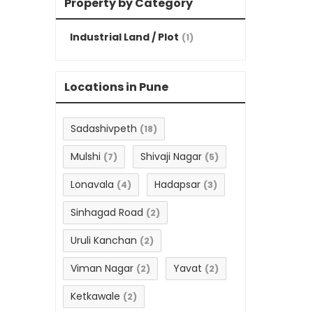
Property by Category
Industrial Land / Plot
(1)
Locations in Pune
Sadashivpeth
(18)
Mulshi
Shivaji Nagar
(7)
(5)
Lonavala
Hadapsar
(4)
(3)
Sinhagad Road
(2)
Uruli Kanchan
(2)
Viman Nagar
Yavat
(2)
(2)
Ketkawale
(2)