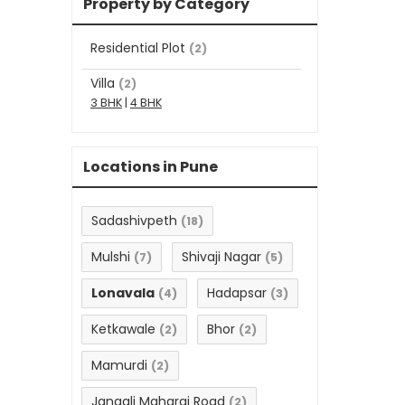
Property by Category
Residential Plot
(2)
Villa
(2)
3 BHK
|
4 BHK
Locations in Pune
Sadashivpeth
(18)
Mulshi
Shivaji Nagar
(7)
(5)
Lonavala
Hadapsar
(4)
(3)
Ketkawale
Bhor
(2)
(2)
Mamurdi
(2)
Jangali Maharaj Road
(2)