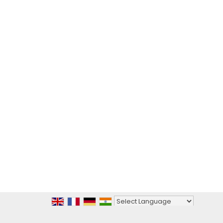
Powered by
Translate