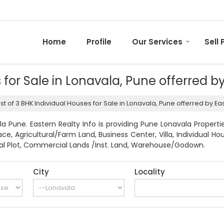
Home
Profile
Our Services
Sell 
s for Sale in Lonavala, Pune offerred b
ist of 3 BHK Individual Houses for Sale in Lonavala, Pune offerred by Eas
a Pune. Eastern Realty Info is providing Pune Lonavala Propertie
pace, Agricultural/Farm Land, Business Center, Villa, Individua
ntial Plot, Commercial Lands /Inst. Land, Warehouse/Godown.
City
Locality