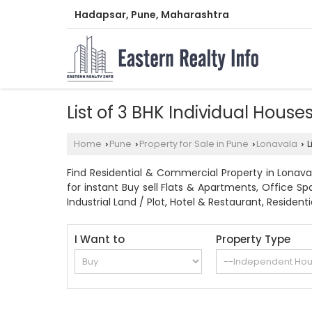
Hadapsar, Pune, Maharashtra
List of 3 BHK Individual House
Home
Pune
Property for Sale in Pune
Lonavala
L
›
›
›
›
Find Residential & Commercial Property in Lonaval
for instant Buy sell Flats & Apartments, Office S
Industrial Land / Plot, Hotel & Restaurant, Reside
I Want to
Property Type