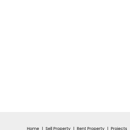
Home
|
Sell Property
|
Rent Property
|
Projects