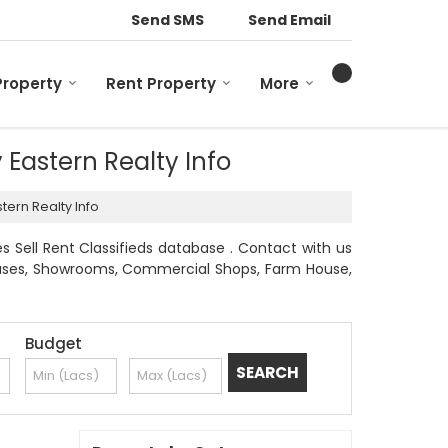
Send SMS
Send Email
Property
Rent Property
More
y Eastern Realty Info
tern Realty Info
s Sell Rent Classifieds database . Contact with us
l Houses, Showrooms, Commercial Shops, Farm House,
Budget