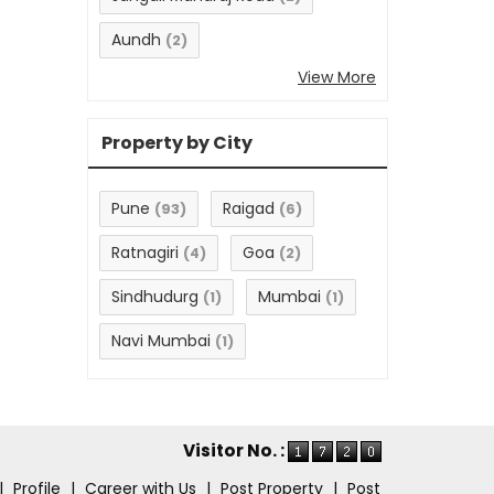
Aundh
(2)
View More
Property by City
Pune
Raigad
(93)
(6)
Ratnagiri
Goa
(4)
(2)
Sindhudurg
Mumbai
(1)
(1)
Navi Mumbai
(1)
Visitor No. :
|
Profile
|
Career with Us
|
Post Property
|
Post