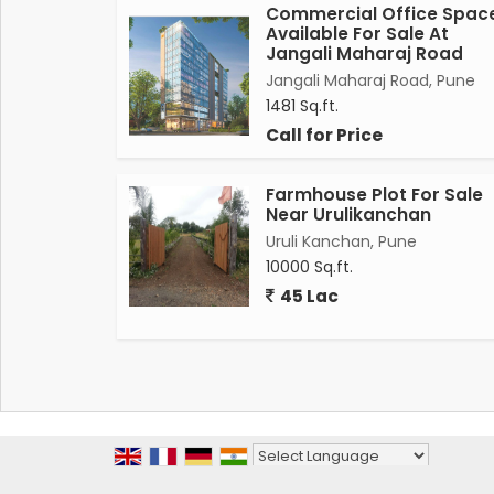
Commercial Office Spac
Available For Sale At
Jangali Maharaj Road
Jangali Maharaj Road, Pune
1481 Sq.ft.
Call for Price
Farmhouse Plot For Sale
Near Urulikanchan
Uruli Kanchan, Pune
10000 Sq.ft.
45 Lac
Powered by
Translate