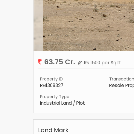
63.75 Cr.
@ Rs 1500 per Sq.ft.
Property ID
Transactio
REI1368327
Resale Pro
Property Type
Industrial Land / Plot
Land Mark