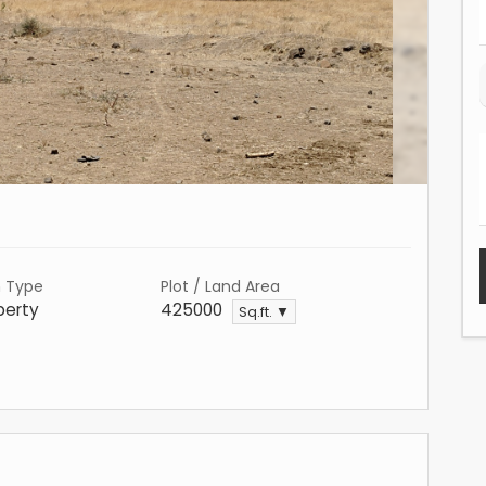
n Type
Plot / Land Area
perty
425000
Sq.ft. ▼