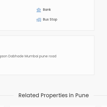
Bank
Bus Stop
Talegaon Dabhade Mumbai pune road
Related Properties in Pune