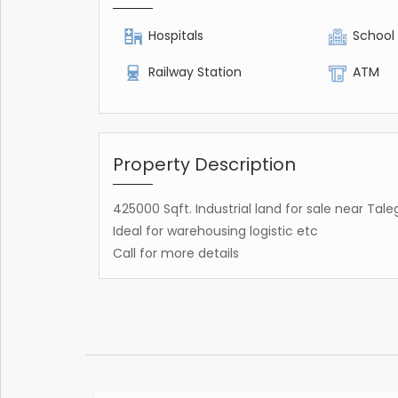
Hospitals
School
Railway Station
ATM
Property Description
425000 Sqft. Industrial land for sale near 
Ideal for warehousing logistic etc
Call for more details