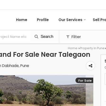
Home
Profile
Our Services
Sell Pr
Filter
Search
Home
Property in Pune
›
›
Land For Sale Near Talegaon
n Dabhade, Pune
For Sale