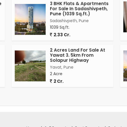
e
3 BHK Flats & Apartments
For Sale In Sadashivpeth,
Pune (1039 Sq.ft.)
Sadashivpeth, Pune
1039 Sq.ft.
2.33 Cr.
2 Acres Land For Sale At
Yawat 3. 5km From
Solapur Highway
Yavat, Pune
2 Acre
2 Cr.