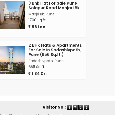
3 Bhk Flat For Sale Pune
Solapur Road Manjari Bk
Manjri Bk, Pune
1700 Sq.ft.
96 Lac
2 BHK Flats & Apartments
For Sale In Sadashivpeth,
Pune (656 Sq.ft.)
Sadashivpeth, Pune
656 Sq.ft.
1.34 Cr.
Visitor No. :