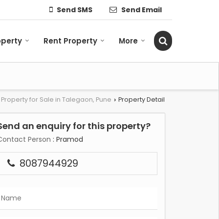
Send SMS
Send Email
operty
Rent Property
More
Property for Sale in Talegaon, Pune
Property Detail
›
Send an enquiry for this property?
Contact Person
: Pramod
8087944929