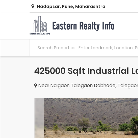
Hadapsar, Pune, Maharashtra
425000 Sqft Industrial 
Near Naigaon Talegaon Dabhade, Talegao