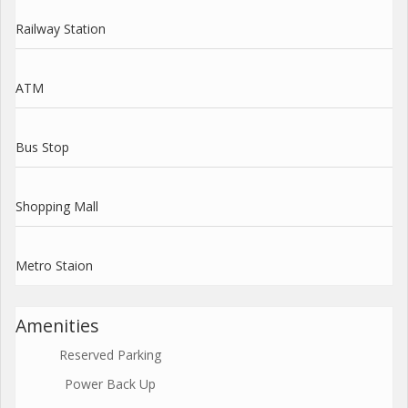
Railway Station
ATM
Bus Stop
Shopping Mall
Metro Staion
Amenities
Reserved Parking
Power Back Up