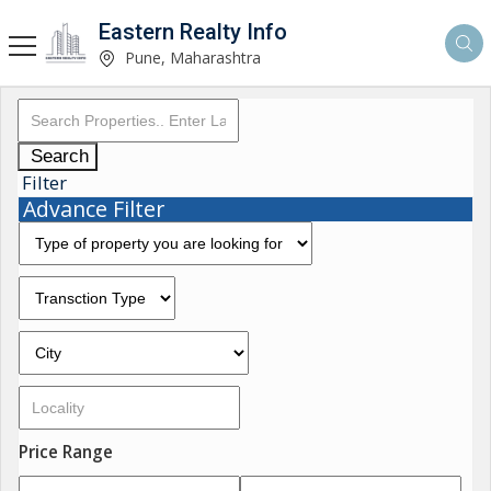
Eastern Realty Info
Pune, Maharashtra
Search
Filter
Advance Filter
Price Range