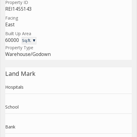
Property ID
REI1455143
Facing
East
Built Up Area
60000
Sq.ft. ▼
Property Type
Warehouse/Godown
Land Mark
Hospitals
School
Bank