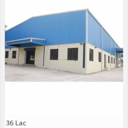
36 Lac