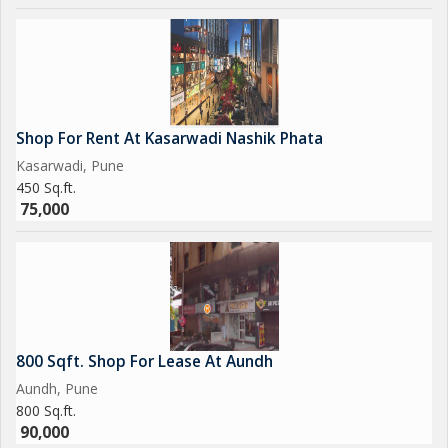
Shop For Rent At Kasarwadi Nashik Phata
Kasarwadi, Pune
450 Sq.ft.
75,000
800 Sqft. Shop For Lease At Aundh
Aundh, Pune
800 Sq.ft.
90,000