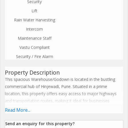
Security
Lift
Rain Water Harvesting
Intercom
Maintenance Staff
Vastu Compliant
Security / Fire Alarm
Property Description
This spacious Warehouse/Godown is located in the bustling
commercial hub of Hinjewadi, Pune. Situated in a prime
location, this property offers easy access to major highways
and transportation routes, making it ideal for businesses
looking for a convenient and centrally located storage facility.
Read More...
With a built-up area of 60,000 sq.ft., this Warehouse/Godown is
Send an enquiry for this property?