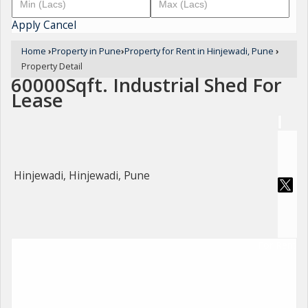
Apply
Cancel
Home
›
Property in Pune
›
Property for Rent in Hinjewadi, Pune
›
Property Detail
60000Sqft. Industrial Shed For
Lease
Hinjewadi, Hinjewadi, Pune
For Rent