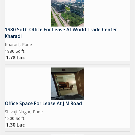
- Well-maintained common areas and facilities
- Access to water and electricity connections
- Close proximity to major commercial and industrial areas in
Pune
1980 Sqft. Office For Lease At World Trade Center
Kharadi
The location of this property is a major highlight, as it is
Kharadi, Pune
strategically located in Hinjewadi, which is a well-connected and
1980 Sq.ft.
rapidly growing business district in Pune. The area is home to a
1.78 Lac
number of multinational companies, IT parks, residential
complexes, and commercial establishments, making it a
popular choice for businesses seeking a dynamic and thriving
environment.
Overall, this Warehouse/Godown in Hinjewadi, Pune, offers a
Office Space For Lease At J M Road
spacious and functional storage space with key amenities and a
Shivaji Nagar, Pune
prime location that is sure to meet the needs of businesses
1200 Sq.ft.
looking for a reliable and well-equipped warehouse facility.
1.30 Lac
Contact us today to schedule a viewing and learn more about