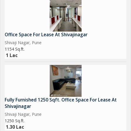
Office Space For Lease At Shivajinagar
Shivaji Nagar, Pune
1154 Sq.ft.
1 Lac
Fully Furnished 1250 Sqft. Office Space For Lease At
Shivajinagar
Shivaji Nagar, Pune
1250 Sq.ft.
1.30 Lac